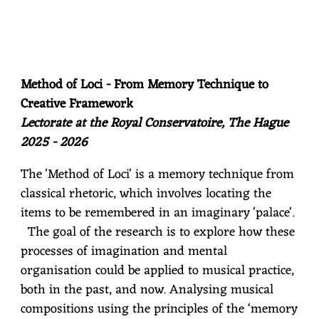
Method of Loci - From Memory Technique to
Creative Framework
Lectorate at the Royal Conservatoire, The Hague
2025 - 2026
The 'Method of Loci' is a memory technique from
classical rhetoric, which involves locating the
items to be remembered in an imaginary 'palace'.
The goal of the research is to explore how these
processes of imagination and mental
organisation could be applied to musical practice,
both in the past, and now. Analysing musical
compositions using the principles of the ‘memory