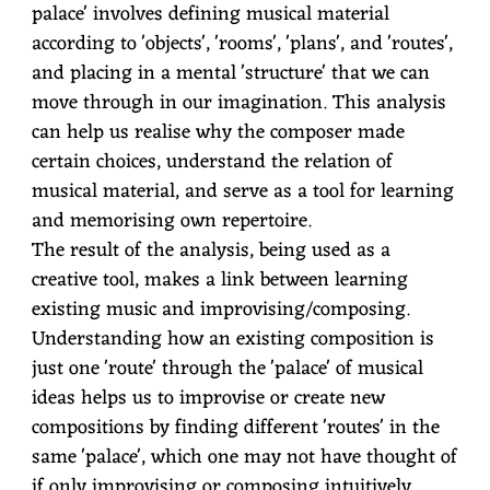
palace' involves defining musical material
according to 'objects', 'rooms', 'plans', and 'routes',
and placing in a mental 'structure' that we can
move through in our imagination. This analysis
can help us realise why the composer made
certain choices, understand the relation of
musical material, and serve as a tool for learning
and memorising own repertoire.
The result of the analysis, being used as a
creative tool, makes a link between learning
existing music and improvising/composing.
Understanding how an existing composition is
just one 'route' through the 'palace' of musical
ideas helps us to improvise or create new
compositions by finding different 'routes' in the
same 'palace', which one may not have thought of
if only improvising or composing intuitively.