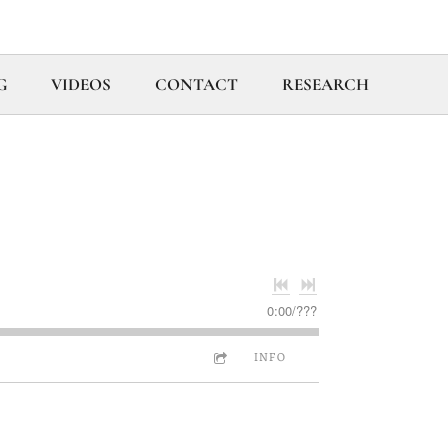
G
VIDEOS
CONTACT
RESEARCH
0:00
/
???
INFO