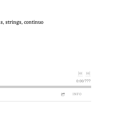
s, strings, continuo
0:00
/
???
INFO