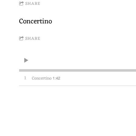
SHARE
Concertino
SHARE
1
Concertino
1:42