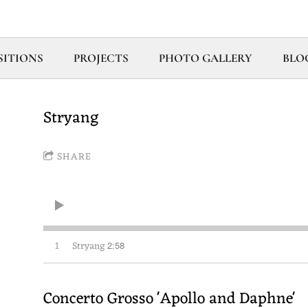
ITIONS
PROJECTS
PHOTO GALLERY
BLO
Stryang
SHARE
1
Stryang
2:58
Concerto Grosso 'Apollo and Daphne'