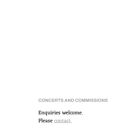
CONCERTS AND COMMISSIONS
Enquiries welcome.
Please
contact
.