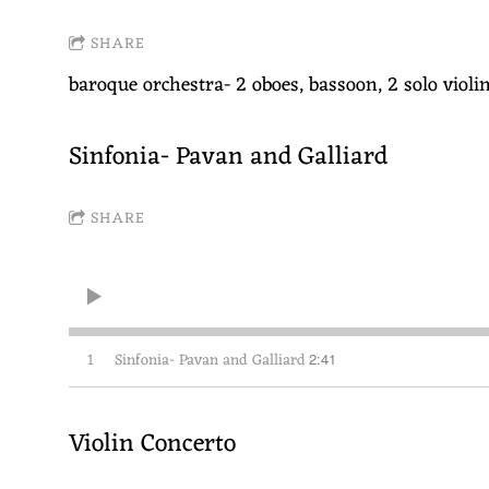
SHARE
baroque orchestra- 2 oboes, bassoon, 2 solo violin
Sinfonia- Pavan and Galliard
SHARE
1
Sinfonia- Pavan and Galliard
2:41
Violin Concerto