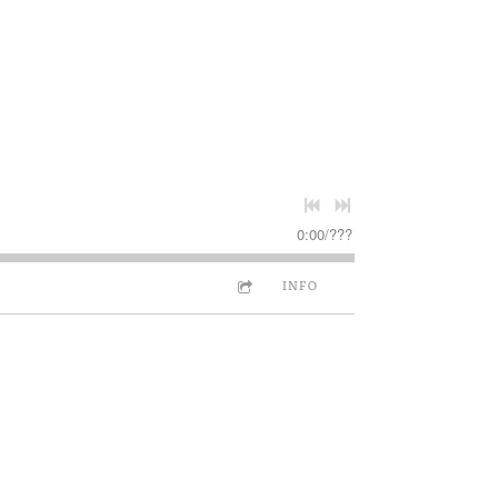
0:00
/
???
INFO