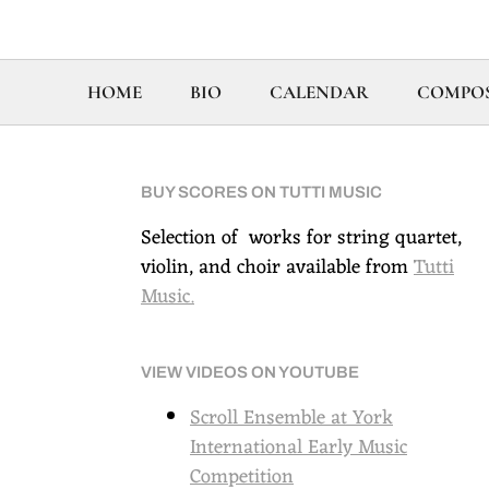
HOME
BIO
CALENDAR
COMPOS
BUY SCORES ON TUTTI MUSIC
Selection of works for string quartet,
violin, and choir available from
Tutti
Music
.
VIEW VIDEOS ON YOUTUBE
Scroll Ensemble at York
International Early Music
Competition