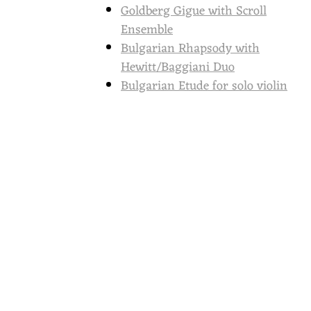
Goldberg Gigue with Scroll
Ensemble
Bulgarian Rhapsody with
Hewitt/Baggiani Duo
Bulgarian Etude for solo violin