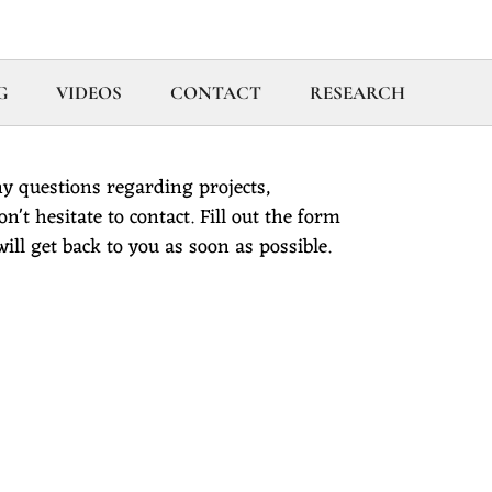
G
VIDEOS
CONTACT
RESEARCH
y questions regarding projects,
't hesitate to contact. Fill out the form
ll get back to you as soon as possible.