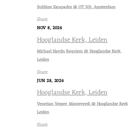
Sublime Escapades @ OT 301, Amsterdam
Share
NOV 8, 2026
Hooglandse Kerk, Leiden
Michael Haydn Requiem @ Hooglandse Kerk,
Leiden
Share
JUN 28, 2026
Hooglandse Kerk, Leiden
Venetian Vesper, Monteverdi @ Hooglandse Kerk
Leiden
Share