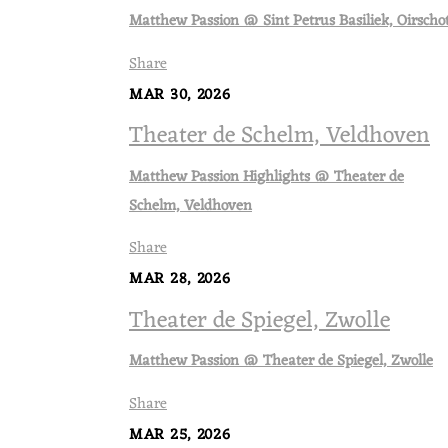
Matthew Passion @ Sint Petrus Basiliek, Oirscho
Share
MAR 30, 2026
Theater de Schelm, Veldhoven
Matthew Passion Highlights @ Theater de
Schelm, Veldhoven
Share
MAR 28, 2026
Theater de Spiegel, Zwolle
Matthew Passion @ Theater de Spiegel, Zwolle
Share
MAR 25, 2026