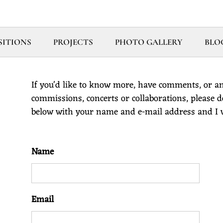
ITIONS
PROJECTS
PHOTO GALLERY
BLO
If you'd like to know more, have comments, or an
commissions, concerts or collaborations, please don
below with your name and e-mail address and I wi
Name
Email