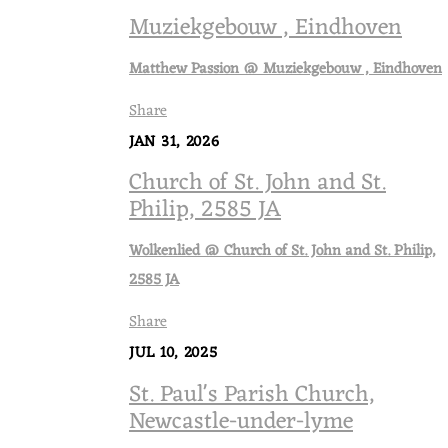
Muziekgebouw , Eindhoven
Matthew Passion @ Muziekgebouw , Eindhoven
Share
JAN 31, 2026
Church of St. John and St.
Philip, 2585 JA
Wolkenlied @ Church of St. John and St. Philip,
2585 JA
Share
JUL 10, 2025
St. Paul's Parish Church,
Newcastle-under-lyme