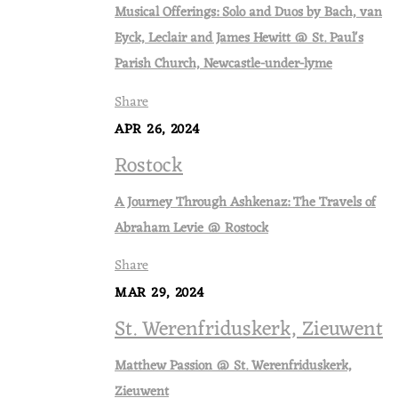
Musical Offerings: Solo and Duos by Bach, van
Eyck, Leclair and James Hewitt @ St. Paul's
Parish Church, Newcastle-under-lyme
Share
APR 26, 2024
Rostock
A Journey Through Ashkenaz: The Travels of
Abraham Levie @ Rostock
Share
MAR 29, 2024
St. Werenfriduskerk, Zieuwent
Matthew Passion @ St. Werenfriduskerk,
Zieuwent