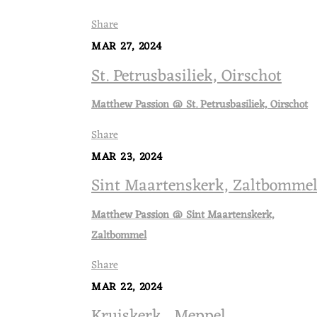
Share
MAR 27, 2024
St. Petrusbasiliek, Oirschot
Matthew Passion @ St. Petrusbasiliek, Oirschot
Share
MAR 23, 2024
Sint Maartenskerk, Zaltbomme
Matthew Passion @ Sint Maartenskerk,
Zaltbommel
Share
MAR 22, 2024
Kruiskerk , Meppel