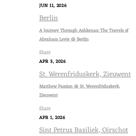
JUN 11, 2026
Berlin
A Journey Through Ashkenaz: The Travels of
Abraham Levie @ Berlin
Share
APR 3, 2026
St. Werenfriduskerk, Zieuwent
Matthew Passion @ St. Werenfriduskerk,
Zieuwent
Share
APR 1, 2026
Sint Petrus Basiliek, Oirschot