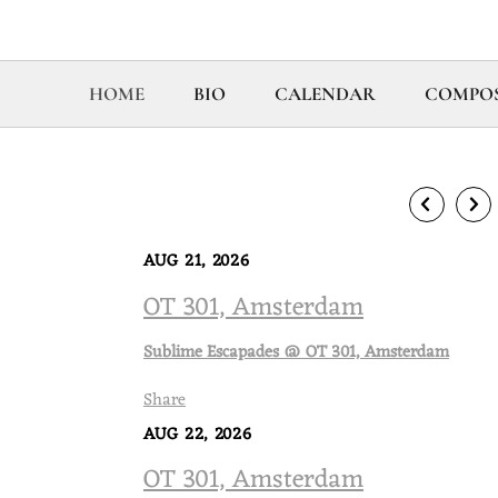
HOME
BIO
CALENDAR
COMPOS
AUG 21, 2026
OT 301, Amsterdam
Sublime Escapades @ OT 301, Amsterdam
Share
AUG 22, 2026
OT 301, Amsterdam