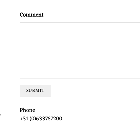
Comment
SUBMIT
Phone
,
+31 (0)633767200