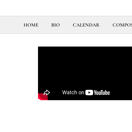
HOME
BIO
CALENDAR
COMPOS