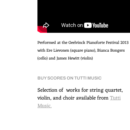
Performed at the Geelvinck Pianoforte Festival 2013
with Ere Lievonen (square piano), Bianca Bongers
(cello) and James Hewitt (violin)
BUY SCORES ON TUTTI MUSIC
Selection of works for string quartet,
violin, and choir available from
Tutti
Music.