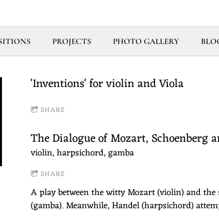
ITIONS
PROJECTS
PHOTO GALLERY
BLO
'Inventions' for violin and Viola
SHARE
The Dialogue of Mozart, Schoenberg 
violin, harpsichord, gamba
SHARE
A play between the witty Mozart (violin) and the
(gamba). Meanwhile, Handel (harpsichord) attemp