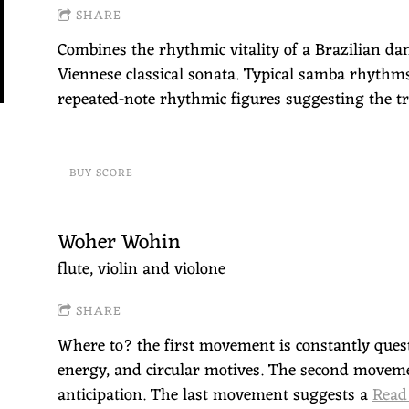
SHARE
Combines the rhythmic vitality of a Brazilian dan
Viennese classical sonata. Typical samba rhythms
repeated-note rhythmic figures suggesting the tr
BUY SCORE
Woher Wohin
flute, violin and violone
SHARE
Where to? the first movement is constantly quest
energy, and circular motives. The second movemen
anticipation. The last movement suggests a
Read