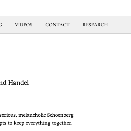
G
VIDEOS
CONTACT
RESEARCH
and Handel
 serious, melancholic Schoenberg
ts to keep everything together.