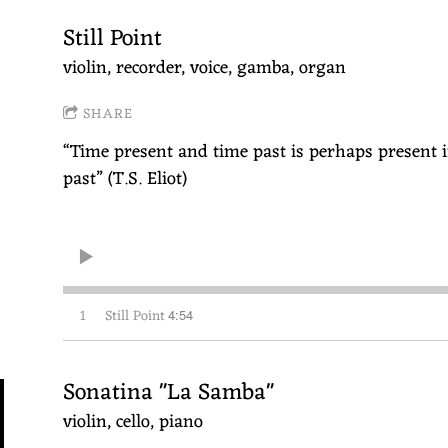
Still Point
violin, recorder, voice, gamba, organ
SHARE
“Time present and time past is perhaps present i
past” (T.S. Eliot)
1
Still Point
4:54
Sonatina "La Samba"
violin, cello, piano