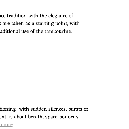
ce tradition with the elegance of
 are taken as a starting point, with
aditional use of the tambourine.
ioning- with sudden silences, bursts of
t, is about breath, space, sonority,
 more