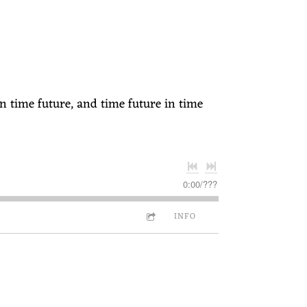
n time future, and time future in time
0:00
/
???
INFO