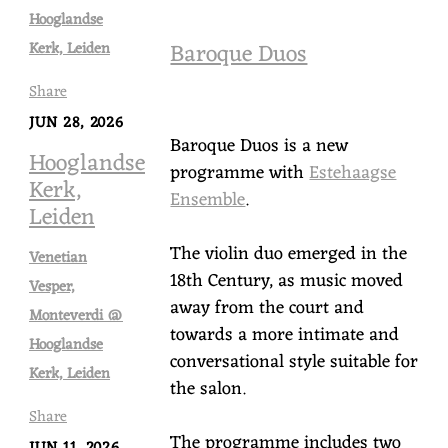
Hooglandse
Baroque Duos
Kerk, Leiden
Share
JUN 28, 2026
Baroque Duos is a new
Hooglandse
programme with
Estehaagse
Kerk,
Ensemble
.
Leiden
The violin duo emerged in the
Venetian
18th Century, as music moved
Vesper,
away from the court and
Monteverdi @
towards a more intimate and
Hooglandse
conversational style suitable for
Kerk, Leiden
the salon.
Share
The programme includes two
JUN 11, 2026