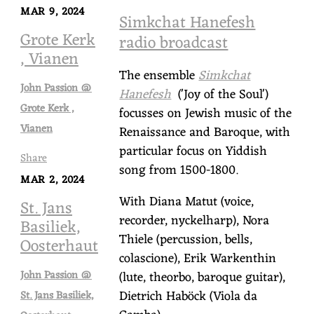
MAR 9, 2024
Simkchat Hanefesh
Grote Kerk
radio broadcast
, Vianen
The ensemble
Simkchat
John Passion @
Hanefesh
('Joy of the Soul')
Grote Kerk ,
focusses on Jewish music of the
Vianen
Renaissance and Baroque, with
particular focus on Yiddish
Share
song from 1500-1800.
MAR 2, 2024
With Diana Matut (voice,
St. Jans
recorder, nyckelharp), Nora
Basiliek,
Thiele (percussion, bells,
Oosterhaut
colascione), Erik Warkenthin
John Passion @
(lute, theorbo, baroque guitar),
Dietrich Haböck (Viola da
St. Jans Basiliek,