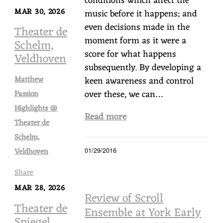
conditions which affect the
MAR 30, 2026
music before it happens; and
even decisions made in the
Theater de
moment form as it were a
Schelm,
score for what happens
Veldhoven
subsequently. By developing a
Matthew
keen awareness and control
over these, we can…
Passion
Highlights @
Read more
Theater de
Schelm,
Veldhoven
01/29/2016
Share
MAR 28, 2026
Review of Scroll
Theater de
Ensemble at York Early
Spiegel,