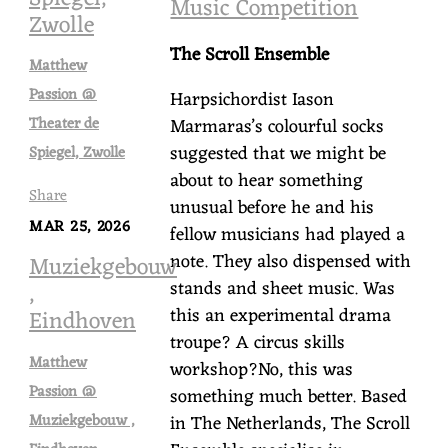
Music Competition
Zwolle
The Scroll Ensemble
Matthew
Passion @
Harpsichordist Iason
Marmaras’s colourful socks
Theater de
suggested that we might be
Spiegel, Zwolle
about to hear something
Share
unusual before he and his
MAR 25, 2026
fellow musicians had played a
note. They also dispensed with
Muziekgebouw
stands and sheet music. Was
,
this an experimental drama
Eindhoven
troupe? A circus skills
Matthew
workshop?No, this was
Passion @
something much better. Based
Muziekgebouw ,
in The Netherlands, The Scroll