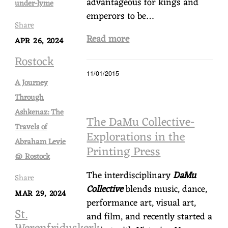
advantageous for kings and
under-lyme
emperors to be…
Share
Read more
APR 26, 2024
Rostock
11/01/2015
A Journey
Through
Ashkenaz: The
The DaMu Collective-
Travels of
Explorations in the
Abraham Levie
Printing Press
@ Rostock
The interdisciplinary
DaMu
Share
Collective
blends music, dance,
MAR 29, 2024
performance art, visual art,
St.
and film, and recently started a