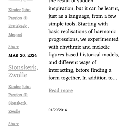
the result of sudden
inspiration; but it can be learnt,
Kinder John
just as a language, from a few
Passion @
simple tools. Starting with
Kruiskerk ,
basic realisations of harmonic
Meppel
progressions, we experimented
with rhythmic and melodic
Share
figures based historical models,
MAR 20, 2024
and different ways of
Sionskerk,
interacting, before finding a
Zwolle
form together. In addition to…
Kinder John
Read more
Passion @
Sionskerk,
01/20/2014
Zwolle
Share