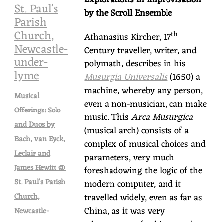
Explorations in Improvisation
St. Paul's
by the Scroll Ensemble
Parish
Church,
th
Athanasius Kircher, 17
Newcastle-
Century traveller, writer, and
under-
polymath, describes in his
lyme
Musurgia Universalis
(1650) a
machine, whereby any person,
Musical
even a non-musician, can make
Offerings: Solo
music. This
Arca Musurgica
and Duos by
(musical arch) consists of a
Bach, van Eyck,
complex of musical choices and
Leclair and
parameters, very much
James Hewitt @
foreshadowing the logic of the
St. Paul's Parish
modern computer, and it
travelled widely, even as far as
Church,
China, as it was very
Newcastle-