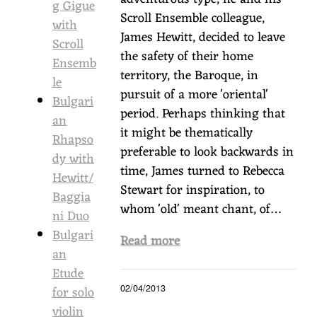
g Gigue
Scroll Ensemble colleague,
with
James Hewitt, decided to leave
Scroll
the safety of their home
Ensemb
territory, the Baroque, in
le
pursuit of a more 'oriental'
Bulgari
period. Perhaps thinking that
an
it might be thematically
Rhapso
preferable to look backwards in
dy with
time, James turned to Rebecca
Hewitt/
Stewart for inspiration, to
Baggia
whom 'old' meant chant, of…
ni Duo
Bulgari
Read more
an
Etude
for solo
02/04/2013
violin