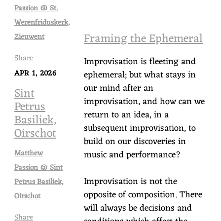
Passion @ St.
Werenfriduskerk,
Framing the Ephemeral
Zieuwent
Share
Improvisation is fleeting and
APR 1, 2026
ephemeral; but what stays in
our mind after an
Sint
improvisation, and how can we
Petrus
return to an idea, in a
Basiliek,
subsequent improvisation, to
Oirschot
build on our discoveries in
music and performance?
Matthew
Passion @ Sint
Improvisation is not the
Petrus Basiliek,
opposite of composition. There
Oirschot
will always be decisions and
Share