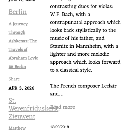
contrasting duos for violas:
Berlin
W.F. Bach, with a
contrapunatal approach which
A Journey
looks back stylistically to the
Through
music of his father, and
Ashkenaz: The
Stamitz in Mannheim, with a
Travels of
lighter and more melodic
Abraham Levie
approach which looks forward
@ Berlin
to a classical style.
Share
The French composer Leclair
APR 3, 2026
and…
St.
Read more
Werenfriduskerk,
Zieuwent
12/09/2018
Matthew