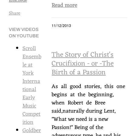
Enschede
Read more
Share
11/12/2013
VIEW VIDEOS
ON YOUTUBE
Scroll
The Story of Christ's
Ensemb
Crucifixion - or -The
le at
Birth of a Passion
York
Interna
As all good stories, this one
tional
begins at the beginning,
Early
when Robert de Bree
Music
said,naturally during Lent,
Compet
"What we need is a new
ition
Passion!" Being of the
Goldber
adventurous type, he and his