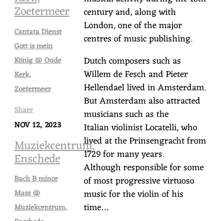
Zoetermeer
century and, along with
London, one of the major
Cantata Dienst
centres of music publishing.
Gott is mein
Dutch composers such as
König @ Oude
Willem de Fesch and Pieter
Kerk,
Hellendael lived in Amsterdam.
Zoetermeer
But Amsterdam also attracted
Share
musicians such as the
NOV 12, 2023
Italian violinist Locatelli, who
lived at the Prinsengracht from
Muziekcentrum,
1729 for many years.
Enschede
Although responsible for some
Bach B minor
of most progressive virtuoso
music for the violin of his
Mass @
time…
Muziekcentrum,