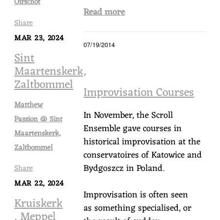
Oirschot
Read more
Share
MAR 23, 2024
07/19/2014
Sint
Maartenskerk,
Zaltbommel
Improvisation Courses
Matthew
In November, the Scroll
Passion @ Sint
Ensemble gave courses in
Maartenskerk,
historical improvisation at the
Zaltbommel
conservatoires of Katowice and
Bydgoszcz in Poland.
Share
MAR 22, 2024
Improvisation is often seen
Kruiskerk
as something specialised, or
, Meppel