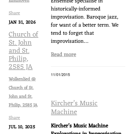
Ensemble specialise in
Eindhoven
historically-informed
Share
improvisation. Baroque jazz,
JAN 31, 2026
for want of a better term. We
tend to forget that
Church of
improvisation…
St. John
and St.
Read more
Philip,
2585 JA
11/01/2015
Wolkenlied @
Church of St.
John and St.
Kircher’s Music
Philip, 2585 JA
Machine
Share
Kircher’s Music Machine
JUL 10, 2025