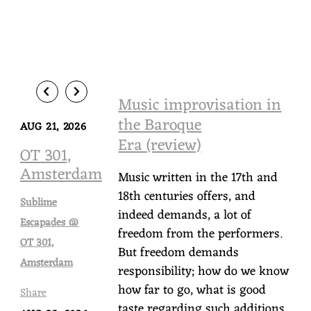
Music improvisation in
the Baroque
AUG 21, 2026
Era (review)
OT 301,
Amsterdam
Music written in the 17th and
18th centuries offers, and
Sublime
indeed demands, a lot of
Escapades @
freedom from the performers.
OT 301,
But freedom demands
Amsterdam
responsibility; how do we know
how far to go, what is good
Share
taste regarding such additions,