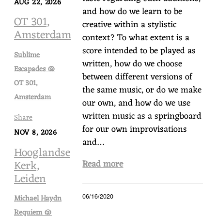
AUG 22, 2026
and how do we learn to be
OT 301,
creative within a stylistic
Amsterdam
context? To what extent is a
score intended to be played as
Sublime
written, how do we choose
Escapades @
between different versions of
OT 301,
the same music, or do we make
Amsterdam
our own, and how do we use
written music as a springboard
Share
for our own improvisations
NOV 8, 2026
and…
Hooglandse
Kerk,
Read more
Leiden
06/16/2020
Michael Haydn
Requiem @