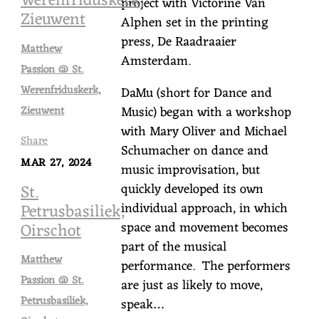
Werenfriduskerk,
project with Victorine Van
Zieuwent
Alphen set in the printing
press, De Raadraaier
Matthew
Amsterdam.
Passion @ St.
Werenfriduskerk,
DaMu (short for Dance and
Music) began with a workshop
Zieuwent
with Mary Oliver and Michael
Share
Schumacher on dance and
MAR 27, 2024
music improvisation, but
quickly developed its own
St.
individual approach, in which
Petrusbasiliek,
space and movement becomes
Oirschot
part of the musical
Matthew
performance. The performers
Passion @ St.
are just as likely to move,
Petrusbasiliek,
speak…