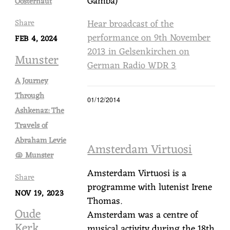
Gamba)
Oosterhaut
Hear broadcast of the
Share
performance on 9th November
FEB 4, 2024
2013 in Gelsenkirchen on
Munster
German Radio WDR 3
A Journey
Through
01/12/2014
Ashkenaz: The
Travels of
Abraham Levie
Amsterdam Virtuosi
@ Munster
Amsterdam Virtuosi is a
Share
programme with lutenist Irene
NOV 19, 2023
Thomas.
Oude
Amsterdam was a centre of
Kerk,
musical activity during the 18th