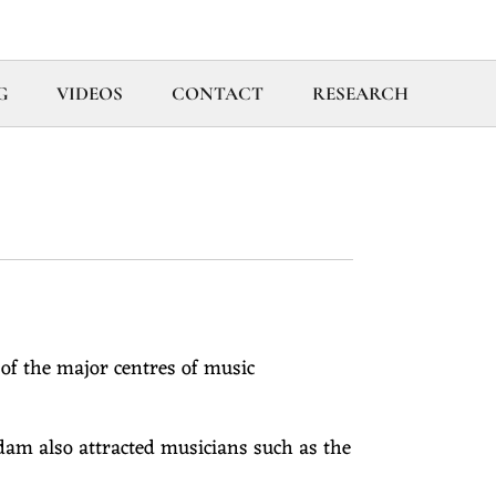
G
VIDEOS
CONTACT
RESEARCH
of the major centres of music
am also attracted musicians such as the