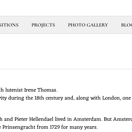
ITIONS
PROJECTS
PHOTO GALLERY
BLO
h lutenist Irene Thomas.
ity during the 18th century and, along with London, one 
h and Pieter Hellendael lived in Amsterdam. But Amsterd
 the Prinsengracht from 1729 for many years.