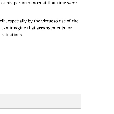
t of his performances at that time were
i, especially by the virtuoso use of the
ne can imagine that arrangements for
 situations.