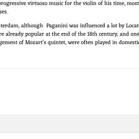
ogressive virtuoso music for the violin of his time, mos
ses.
erdam, although Paganini was influenced a lot by Locatell
ere already popular at the end of the 18th century, and o
ngement of Mozart’s quintet, were often played in domestic