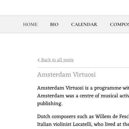
HOME
BIO
CALENDAR
COMPOS
Back to all posts
Amsterdam Virtuosi
Amsterdam Virtuosi is a programme wit
Amsterdam was a centre of musical activ
publishing.
Dutch composers such as Willem de Fesc
Italian violinist Locatelli, who lived at