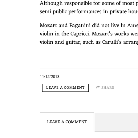
Although responsible for some of most pr
semi public performances in private hou
Mozart and Paganini did not live in Amst
violin in the Capricci. Mozart’s works w
violin and guitar, such as Carulli’s arra
11/12/2013
LEAVE A COMMENT
SHARE
LEAVE A COMMENT