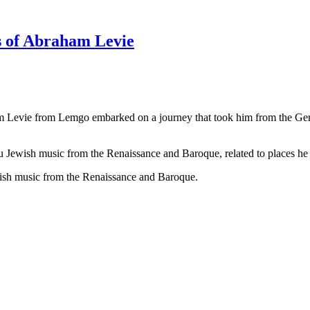
s of Abraham Levie
 Levie from Lemgo embarked on a journey that took him from the Germ
 Jewish music from the Renaissance and Baroque, related to places he vi
ish music from the Renaissance and Baroque.