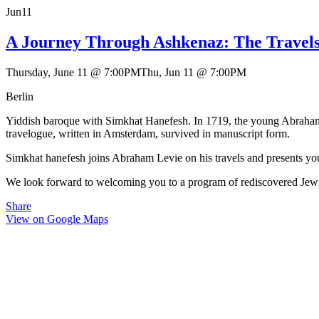
Jun
11
A Journey Through Ashkenaz: The Travel
Thursday, June 11
@
7:00PM
Thu, Jun 11
@
7:00PM
Berlin
Yiddish baroque with Simkhat Hanefesh. In 1719, the young Abraham
travelogue, written in Amsterdam, survived in manuscript form.
Simkhat hanefesh joins Abraham Levie on his travels and presents you
We look forward to welcoming you to a program of rediscovered Jew
Share
View on Google Maps