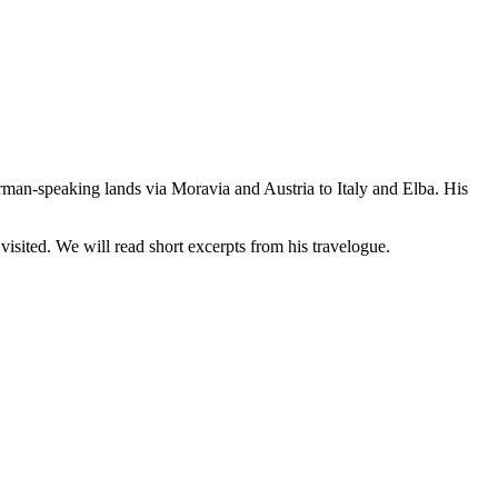
an-speaking lands via Moravia and Austria to Italy and Elba. His
sited. We will read short excerpts from his travelogue.