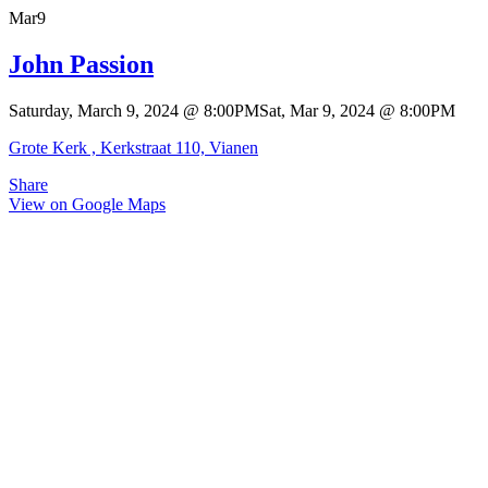
Mar
9
John Passion
Saturday, March 9, 2024
@
8:00PM
Sat, Mar 9, 2024
@
8:00PM
Grote Kerk , Kerkstraat 110, Vianen
Share
View on Google Maps